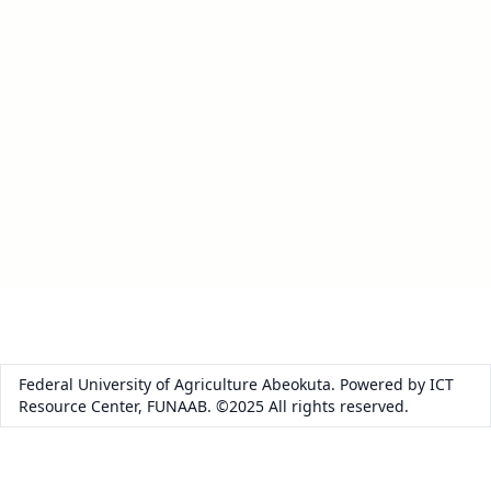
Federal University of Agriculture Abeokuta. Powered by ICT
Resource Center, FUNAAB. ©2025 All rights reserved.