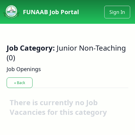
FUNAAB Job Portal
Sign In
Job Category:
Junior Non-Teaching
(0)
Job Openings
« Back
There is currently no Job
Vacancies for this category