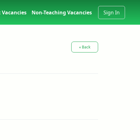
 Vacancies
Non-Teaching Vacancies
Sign In
« Back