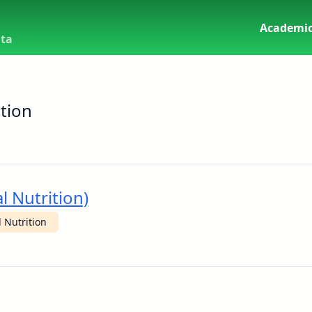
Academic
uta
tion
l Nutrition)
 Nutrition