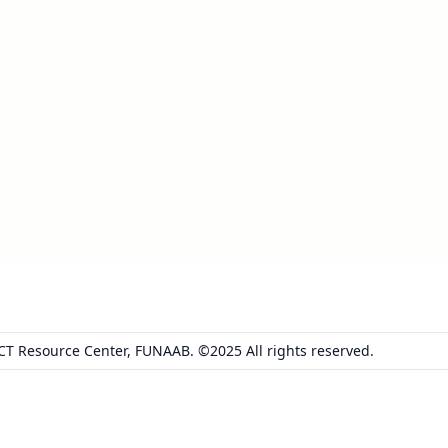
ICT Resource Center, FUNAAB. ©2025 All rights reserved.