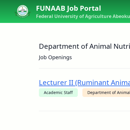
FUNAAB Job Portal
Federal University of Agriculture Abeok
Department of Animal Nutri
Job Openings
Lecturer II (Ruminant Anima
Academic Staff
Department of Animal