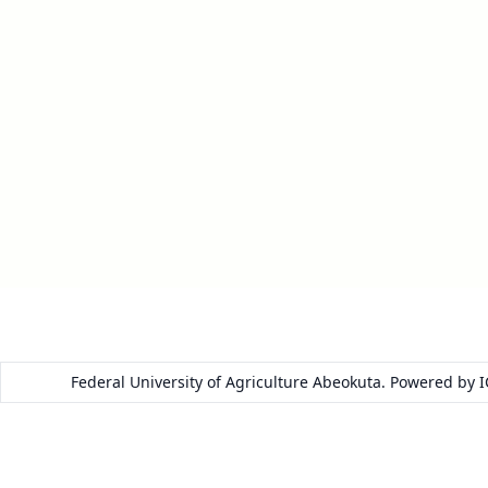
Federal University of Agriculture Abeokuta. Powered by 