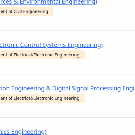
urces & Environmental Engineering)
nt of Civil Engineering
Electronic Control Systems Engineering)
nt of Electrical/Electronic Engineering
ion Engineering & Digital Signal Processing Engi
nt of Electrical/Electronic Engineering
nics Engineering)