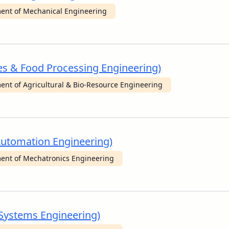
ent of Mechanical Engineering
ces & Food Processing Engineering)
ent of Agricultural & Bio-Resource Engineering
 Automation Engineering)
ent of Mechatronics Engineering
e Systems Engineering)