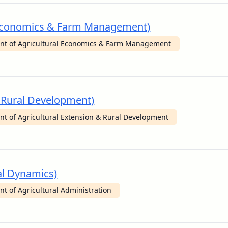
al Economics & Farm Management)
nt of Agricultural Economics & Farm Management
& Rural Development)
t of Agricultural Extension & Rural Development
nal Dynamics)
t of Agricultural Administration