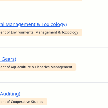
ntal Management & Toxicology)
ent of Environmental Management & Toxicology
& Gears)
ent of Aquaculture & Fisheries Management
 Auditing)
ent of Cooperative Studies