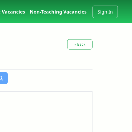
 Vacancies
Non-Teaching Vacancies
Sign In
« Back