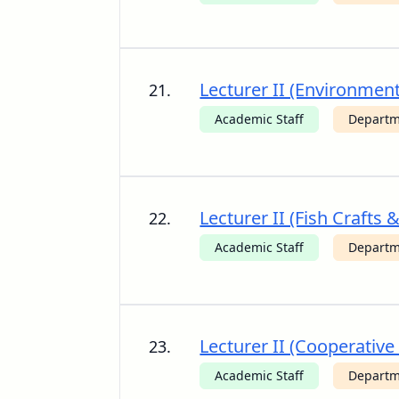
Lecturer II (Environme
21.
Academic Staff
Departm
Lecturer II (Fish Crafts 
22.
Academic Staff
Departm
Lecturer II (Cooperative
23.
Academic Staff
Departm