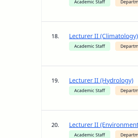
Academic Staff
Departm
Lecturer II (Climatology
18.
Academic Staff
Departm
Lecturer II (Hydrology)
19.
Academic Staff
Departm
Lecturer II (Environment
20.
Academic Staff
Departm