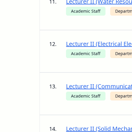
Lecturer II (Water Reso
11.
Academic Staff
Departme
Lecturer II (Electrical 
12.
Academic Staff
Departme
Lecturer II (Communicat
13.
Academic Staff
Departme
Lecturer II (Solid Mecha
14.