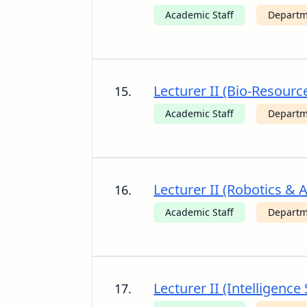
Academic Staff
Departm
Lecturer II (Bio-Resour
15.
Academic Staff
Departm
Lecturer II (Robotics &
16.
Academic Staff
Departm
Lecturer II (Intelligenc
17.