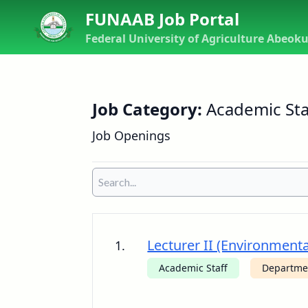
FUNAAB Job Portal
Federal University of Agriculture Abeok
Job Category:
Academic Staf
Job Openings
Lecturer II (Environment
1.
Academic Staff
Departme