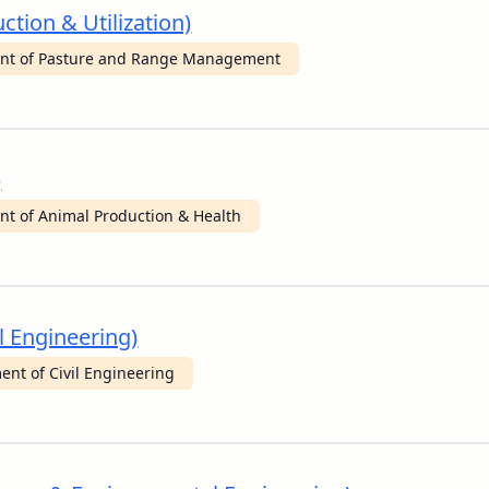
ction & Utilization)
nt of Pasture and Range Management
)
t of Animal Production & Health
l Engineering)
nt of Civil Engineering