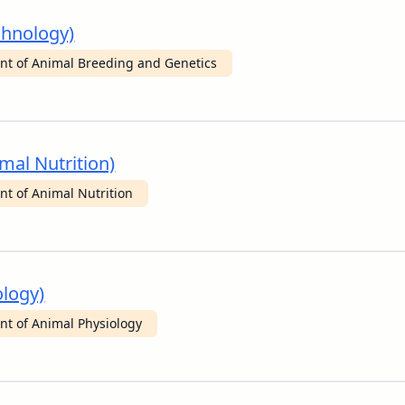
chnology)
t of Animal Breeding and Genetics
mal Nutrition)
t of Animal Nutrition
ology)
t of Animal Physiology