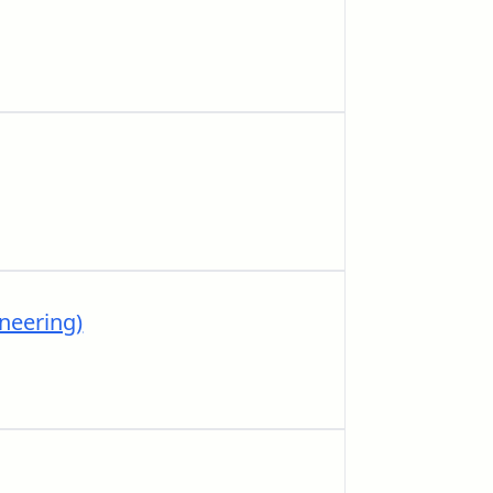
neering)