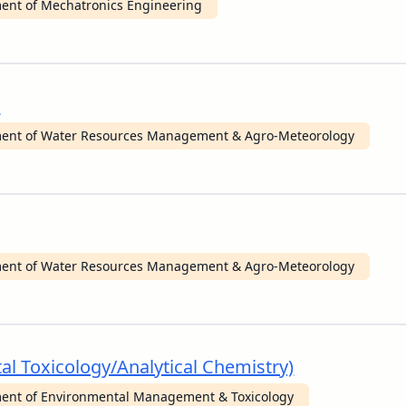
ent of Mechatronics Engineering
)
ent of Water Resources Management & Agro-Meteorology
ent of Water Resources Management & Agro-Meteorology
al Toxicology/Analytical Chemistry)
ent of Environmental Management & Toxicology