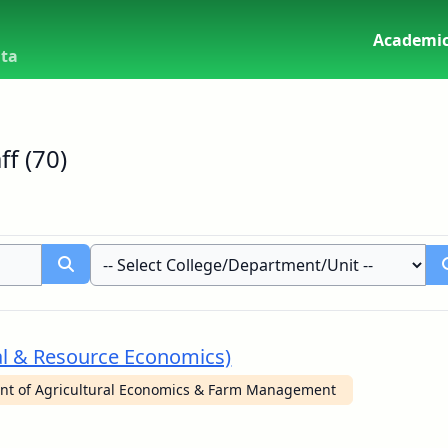
Academic
uta
f (70)
al & Resource Economics)
nt of Agricultural Economics & Farm Management