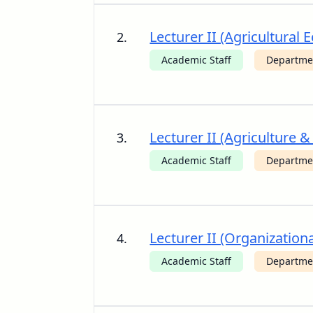
Lecturer II (Agricultur
2.
Academic Staff
Departme
Lecturer II (Agriculture 
3.
Academic Staff
Departmen
Lecturer II (Organizatio
4.
Academic Staff
Departmen