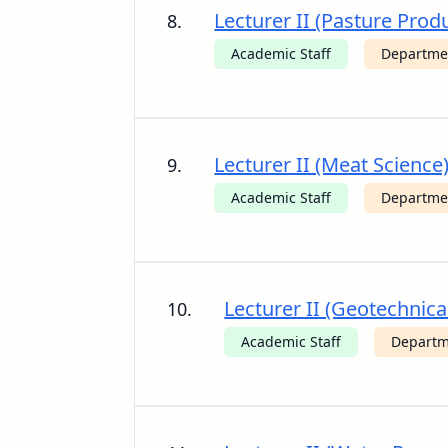
Lecturer II (Pasture Produ
8.
Academic Staff
Departme
Lecturer II (Meat Science
9.
Academic Staff
Departmen
Lecturer II (Geotechnica
10.
Academic Staff
Departme