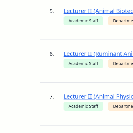
Lecturer II (Animal Biote
5.
Academic Staff
Departmen
Lecturer II (Ruminant Ani
6.
Academic Staff
Departmen
Lecturer II (Animal Physi
7.
Academic Staff
Departmen