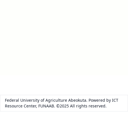
Federal University of Agriculture Abeokuta. Powered by ICT
Resource Center, FUNAAB. ©2025 All rights reserved.