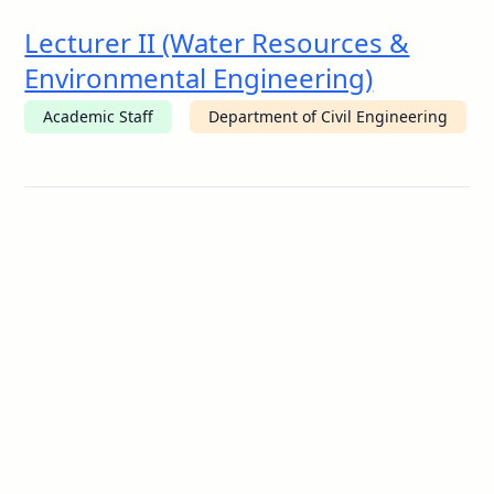
Lecturer II (Water Resources &
Environmental Engineering)
Academic Staff
Department of Civil Engineering