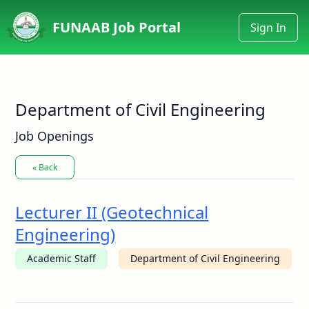
FUNAAB Job Portal
Sign In
Department of Civil Engineering
Job Openings
« Back
Lecturer II (Geotechnical
Engineering)
Academic Staff
Department of Civil Engineering