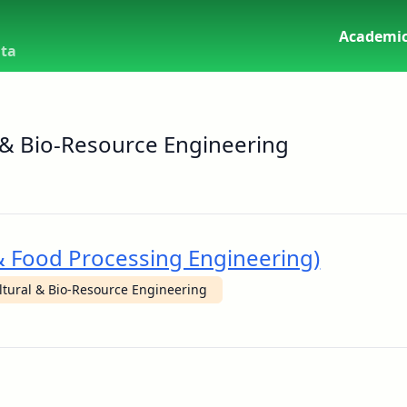
Academic
uta
 & Bio-Resource Engineering
 & Food Processing Engineering)
ltural & Bio-Resource Engineering