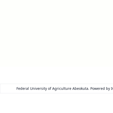
Federal University of Agriculture Abeokuta. Powered by 