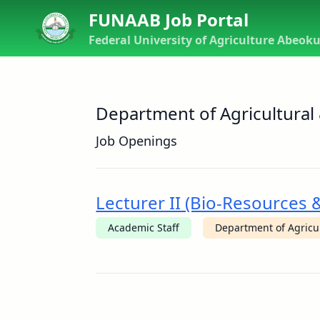
FUNAAB Job Portal
Federal University of Agriculture Abeok
Department of Agricultural
Job Openings
Lecturer II (Bio-Resources
Academic Staff
Department of Agricu