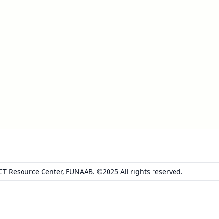
ICT Resource Center, FUNAAB. ©2025 All rights reserved.