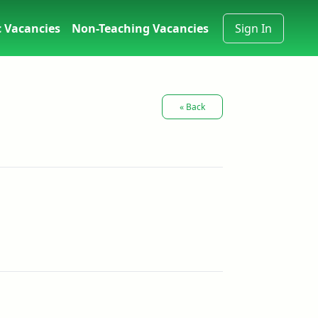
 Vacancies
Non-Teaching Vacancies
Sign In
« Back