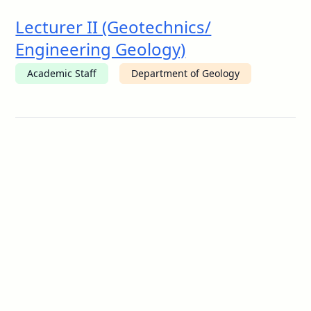
Lecturer II (Geotechnics/
Engineering Geology)
Academic Staff
Department of Geology