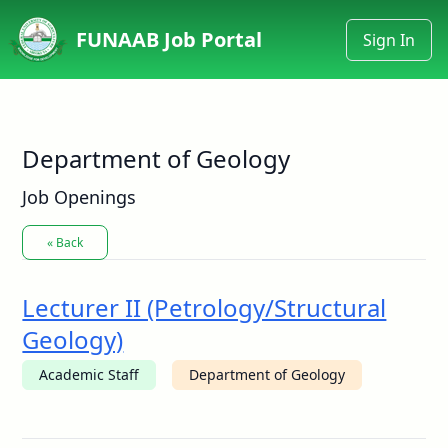
FUNAAB Job Portal
Sign In
Department of Geology
Job Openings
« Back
Lecturer II (Petrology/Structural
Geology)
Academic Staff
Department of Geology