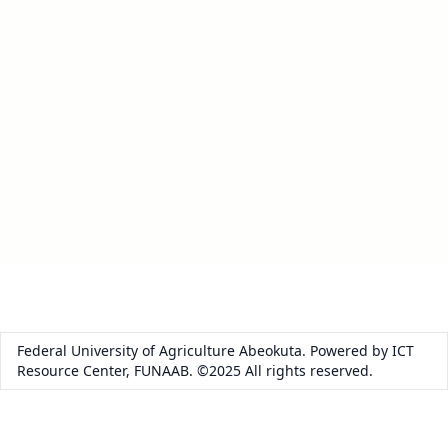
Federal University of Agriculture Abeokuta. Powered by ICT
Resource Center, FUNAAB. ©2025 All rights reserved.