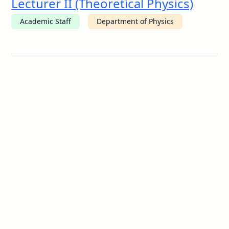
Lecturer II (Theoretical Physics)
Academic Staff
Department of Physics