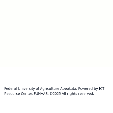
Federal University of Agriculture Abeokuta. Powered by ICT
Resource Center, FUNAAB. ©2025 All rights reserved.