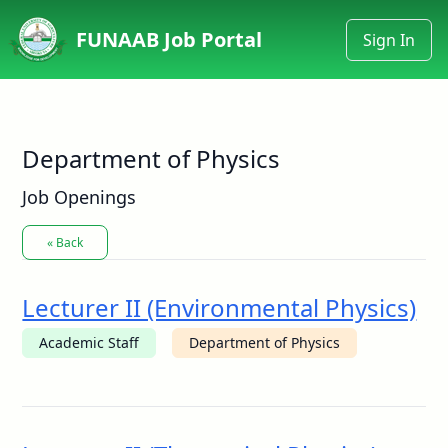
FUNAAB Job Portal
Sign In
Department of Physics
Job Openings
« Back
Lecturer II (Environmental Physics)
Academic Staff
Department of Physics