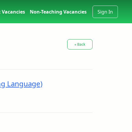
 Vacancies
Non-Teaching Vacancies
Sign In
« Back
ng Language)