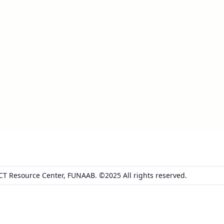
ICT Resource Center, FUNAAB. ©2025 All rights reserved.