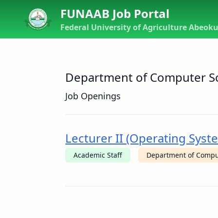
FUNAAB Job Portal
Federal University of Agriculture Abeok
Department of Computer S
Job Openings
Lecturer II (Operating Sy
Academic Staff
Department of Compu