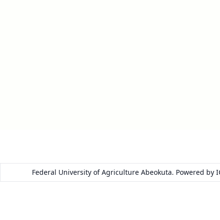
Federal University of Agriculture Abeokuta. Powered by 