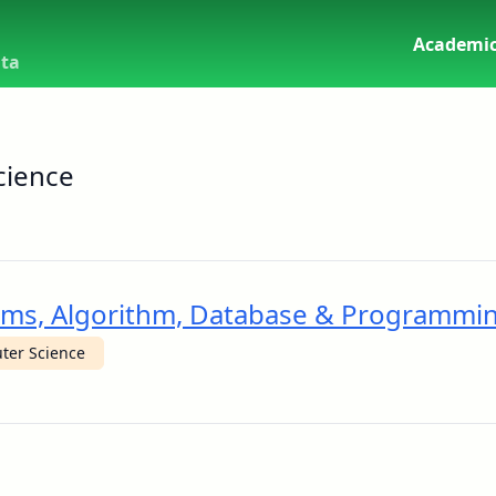
Academic
uta
cience
stems, Algorithm, Database & Programmi
ter Science