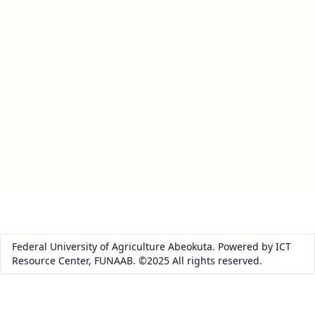
Federal University of Agriculture Abeokuta. Powered by ICT
Resource Center, FUNAAB. ©2025 All rights reserved.