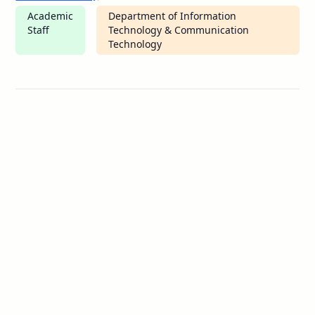
Academic
Department of Information
Staff
Technology & Communication
Technology