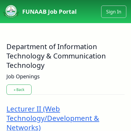
FUNAAB Job Portal
Sign In
Department of Information
Technology & Communication
Technology
Job Openings
« Back
Lecturer II (Web
Technology/Development &
Networks)