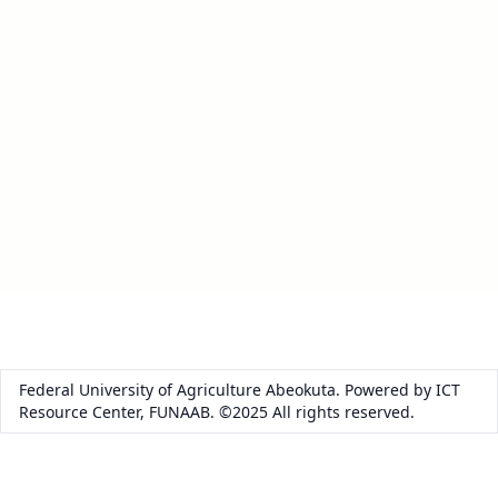
Federal University of Agriculture Abeokuta. Powered by ICT
Resource Center, FUNAAB. ©2025 All rights reserved.