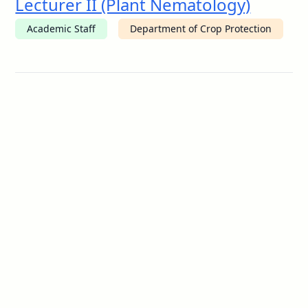
Lecturer II (Plant Nematology)
Academic Staff
Department of Crop Protection