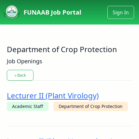
FUNAAB Job Portal
Sign In
Department of Crop Protection
Job Openings
« Back
Lecturer II (Plant Virology)
Academic Staff
Department of Crop Protection